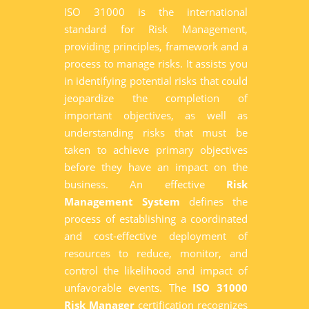
ISO 31000 is the international
standard for Risk Management,
providing principles, framework and a
process to manage risks. It assists you
in identifying potential risks that could
jeopardize the completion of
important objectives, as well as
understanding risks that must be
taken to achieve primary objectives
before they have an impact on the
business. An effective
Risk
Management System
defines the
process of establishing a coordinated
and cost-effective deployment of
resources to reduce, monitor, and
control the likelihood and impact of
unfavorable events. The
ISO 31000
Risk Manager
certification recognizes