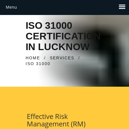
ISO 31000
CERTIFICATION
IN LUCKNOW
HOME
/
SERVICES
/
ISO 31000
Effective Risk
Management (RM)