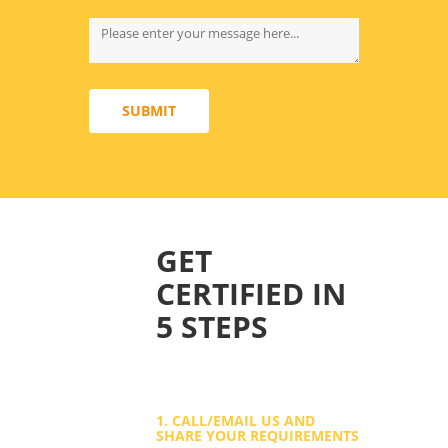
SUBMIT
GET
CERTIFIED IN
5 STEPS
1. CALL/EMAIL US AND
SHARE YOUR REQUIREMENTS