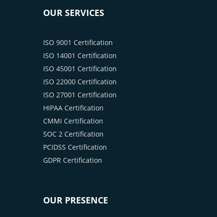
OUR SERVICES
ISO 9001 Certification
ISO 14001 Certification
ISO 45001 Certification
ISO 22000 Certification
ISO 27001 Certification
HIPAA Certification
CMMI Certification
SOC 2 Certification
PCIDSS Certification
GDPR Certification
OUR PRESENCE