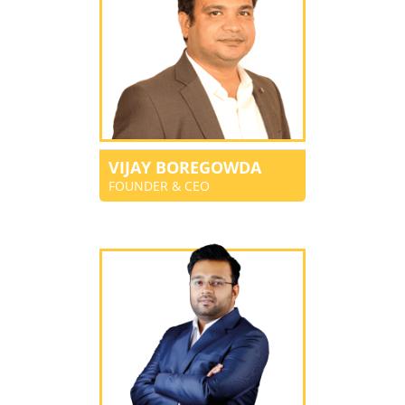
VIJAY BOREGOWDA
FOUNDER & CEO