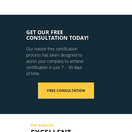
GET OUR FREE
CONSULTATION TODAY!
Our hassle free certification
process has been designed to
assist your company to achieve
certification in just 7 – 30 days
of time.
FREE CONSULTATION
our experts