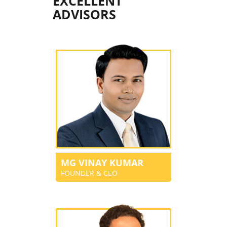
EXCELLENT
ADVISORS
MG VINAY KUMAR
FOUNDER & CEO