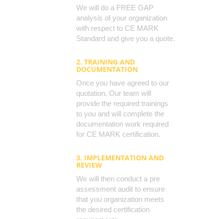
We will do a FREE GAP
analysis of your organization
with respect to CE MARK
Standard and give you a quote.
2. TRAINING AND
DOCUMENTATION
Once you have agreed to our
quotation, Our team will
provide the required trainings
to you and will complete the
documentation work required
for CE MARK certification.
3. IMPLEMENTATION AND
REVIEW
We will then conduct a pre
assessment audit to ensure
that you organization meets
the desired certification