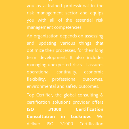
you as a trained professional in the
risk management sector and equips
you with all of the essential risk
management competencies.
An organization depends on assessing
and updating various things that
optimize their processes, for their long
term development. It also includes
managing unexpected risks. It assures
operational continuity, economic
flexibility, professional outcomes,
environmental and safety outcomes.
Top Certifier, the global consulting &
certification solutions provider offers
ISO 31000 Certification
Consultation in Lucknow
. We
deliver ISO 31000 Certification