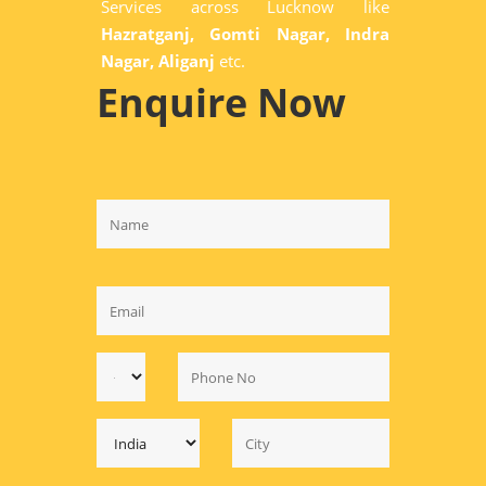
Services across Lucknow like
Hazratganj, Gomti Nagar, Indra
Nagar, Aliganj
etc.
Enquire Now