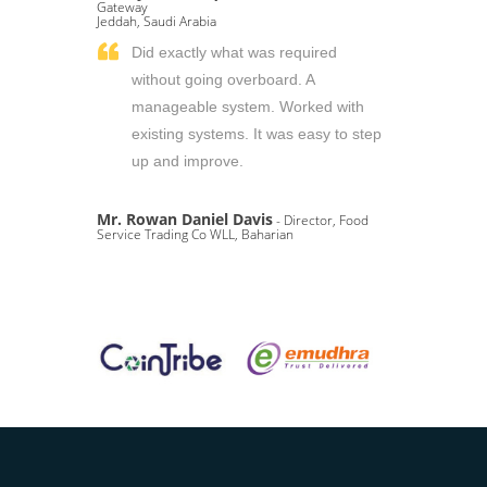
Gateway
Jeddah, Saudi Arabia
Did exactly what was required
without going overboard. A
manageable system. Worked with
existing systems. It was easy to step
up and improve.
Mr. Rowan Daniel Davis
- Director, Food
Service Trading Co WLL, Baharian