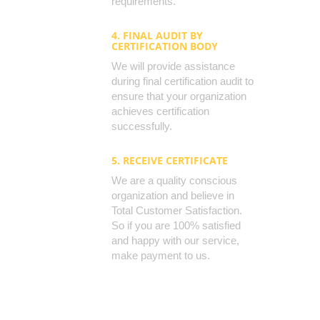
requirements.
4. FINAL AUDIT BY
CERTIFICATION BODY
We will provide assistance
during final certification audit to
ensure that your organization
achieves certification
successfully.
5. RECEIVE CERTIFICATE
We are a quality conscious
organization and believe in
Total Customer Satisfaction.
So if you are 100% satisfied
and happy with our service,
make payment to us.