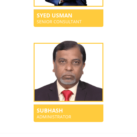
SYED USMAN
SENIOR CONSULTANT
SUBHASH
ADMINISTRATOR