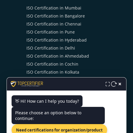
ISO Certification in Mumbai
ISO Certification in Bangalore
ISO Certification in Chennai
ISO Certification in Pune
ISO Certification in Hyderabad
ISO Certification in Delhi
ISO Certification in Ahmedabad
ISO Certification in Cochin
ISO Certification in Kolkata
ISO Certification in Noida
×
⛶
👋 Hi! How can I help you today?
CONTACT US
Please choose an option below to
continue:
4th Floor, Halwasiya Court,
Hazratganj, Lucknow,
Need certifications for organization/product
Uttar Pradesh 226001