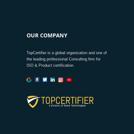
OUR COMPANY
TopCertifier is a global organization and one of
the leading professional Consulting firm for
ISO & Product certification.