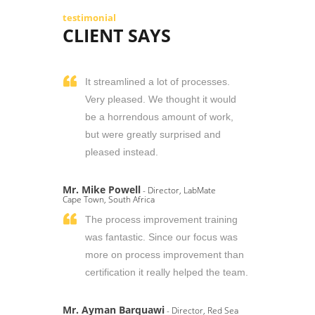
testimonial
CLIENT SAYS
It streamlined a lot of processes.
Very pleased. We thought it would
be a horrendous amount of work,
but were greatly surprised and
pleased instead.
Mr. Mike Powell
- Director, LabMate
Cape Town, South Africa
The process improvement training
was fantastic. Since our focus was
more on process improvement than
certification it really helped the team.
Mr. Ayman Barquawi
- Director, Red Sea