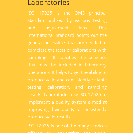
Laboratories
ISO 17025 is the QMS principal
standard utilized by various testing
and adjustment labs. This
International Standard points out the
general necessities that are needed to
complete the tests or calibrations with
samplings. It specifies the activities
that must be included in laboratory
operations. It helps to get the ability to
produce valid and consistently reliable
testing, calibration, and sampling
results. Laboratories use ISO 17025 to
implement a quality system aimed at
improving their ability to consistently
produce valid results.
ISO 17025 is one of the many services