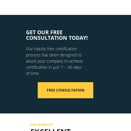
GET OUR FREE
CONSULTATION TODAY!
Our hassle free certification
process has been designed to
assist your company to achieve
certification in just 7 – 30 days
of time.
FREE CONSULTATION
our experts