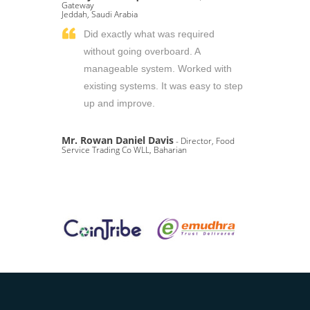
Gateway
Jeddah, Saudi Arabia
Did exactly what was required
without going overboard. A
manageable system. Worked with
existing systems. It was easy to step
up and improve.
Mr. Rowan Daniel Davis
- Director, Food
Service Trading Co WLL, Baharian