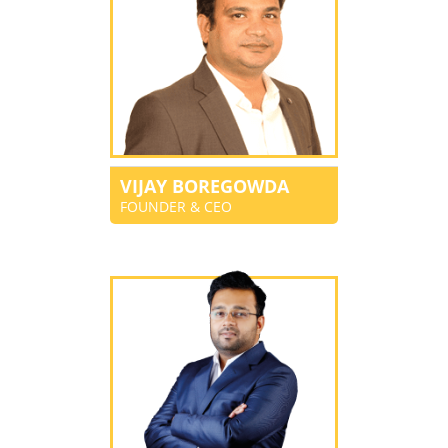
VIJAY BOREGOWDA
FOUNDER & CEO