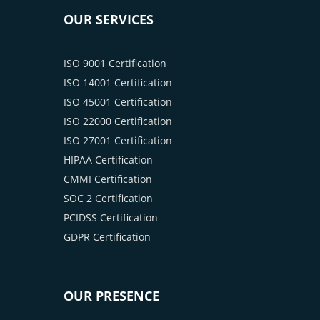
OUR SERVICES
ISO 9001 Certification
ISO 14001 Certification
ISO 45001 Certification
ISO 22000 Certification
ISO 27001 Certification
HIPAA Certification
CMMI Certification
SOC 2 Certification
PCIDSS Certification
GDPR Certification
OUR PRESENCE