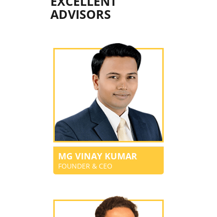
EXCELLENT
ADVISORS
MG VINAY KUMAR
FOUNDER & CEO