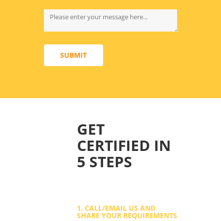
SUBMIT
GET
CERTIFIED IN
5 STEPS
1. CALL/EMAIL US AND
SHARE YOUR REQUIREMENTS