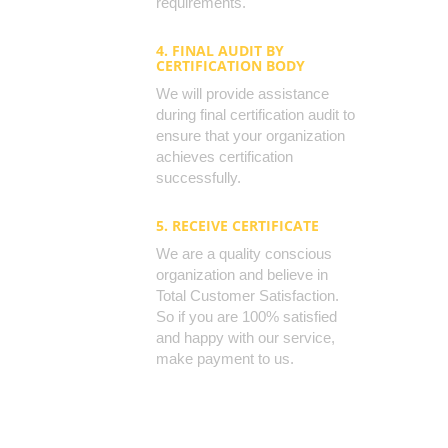
requirements.
4. FINAL AUDIT BY
CERTIFICATION BODY
We will provide assistance
during final certification audit to
ensure that your organization
achieves certification
successfully.
5. RECEIVE CERTIFICATE
We are a quality conscious
organization and believe in
Total Customer Satisfaction.
So if you are 100% satisfied
and happy with our service,
make payment to us.