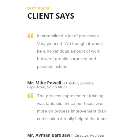
testimonial
CLIENT SAYS
It streamlined a lot of processes.
Very pleased. We thought it would
be a horrendous amount of work,
but were greatly surprised and
pleased instead.
Mr. Mike Powell
- Director, LabMate
Cape Town, South Africa
The process improvement training
was fantastic. Since our focus was
more on process improvement than
certification it really helped the team.
Mr. Ayman Barquawi
- Director, Red Sea