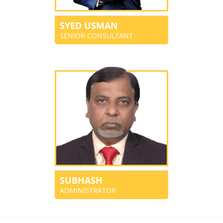
SYED USMAN
SENIOR CONSULTANT
SUBHASH
ADMINISTRATOR