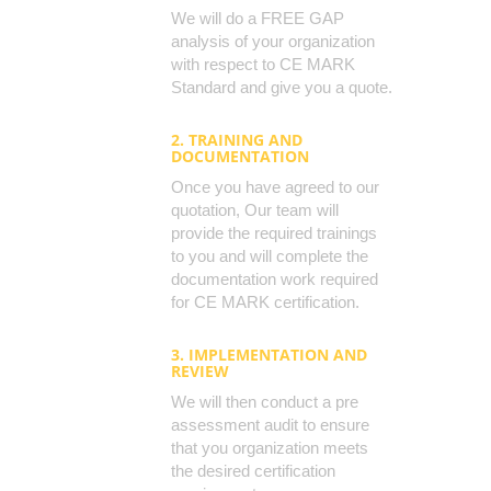
We will do a FREE GAP
analysis of your organization
with respect to CE MARK
Standard and give you a quote.
2. TRAINING AND
DOCUMENTATION
Once you have agreed to our
quotation, Our team will
provide the required trainings
to you and will complete the
documentation work required
for CE MARK certification.
3. IMPLEMENTATION AND
REVIEW
We will then conduct a pre
assessment audit to ensure
that you organization meets
the desired certification