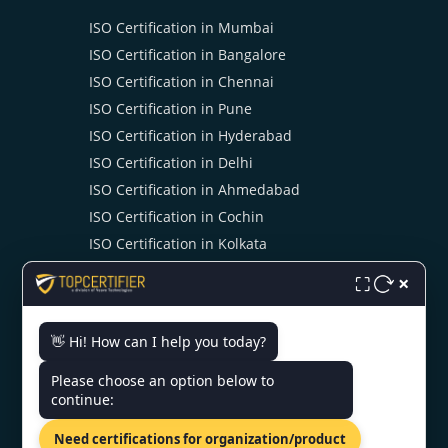
ISO Certification in Mumbai
ISO Certification in Bangalore
ISO Certification in Chennai
ISO Certification in Pune
ISO Certification in Hyderabad
ISO Certification in Delhi
ISO Certification in Ahmedabad
ISO Certification in Cochin
ISO Certification in Kolkata
ISO Certification in Noida
×
⛶
👋 Hi! How can I help you today?
CONTACT US
Please choose an option below to
continue:
4th Floor, Halwasiya Court,
Hazratganj, Lucknow,
Need certifications for organization/product
Uttar Pradesh 226001