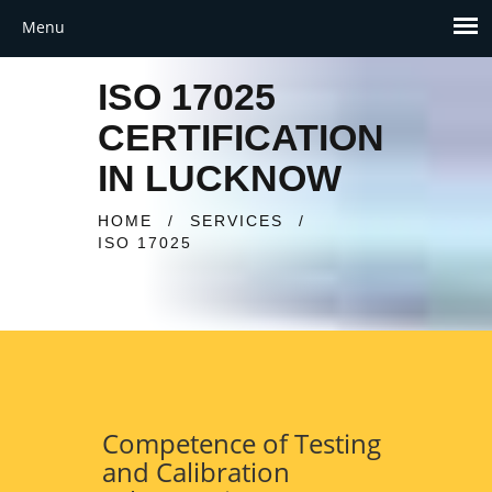
ISO 17025
CERTIFICATION
IN LUCKNOW
HOME
/
SERVICES
/
ISO 17025
Competence of Testing
and Calibration