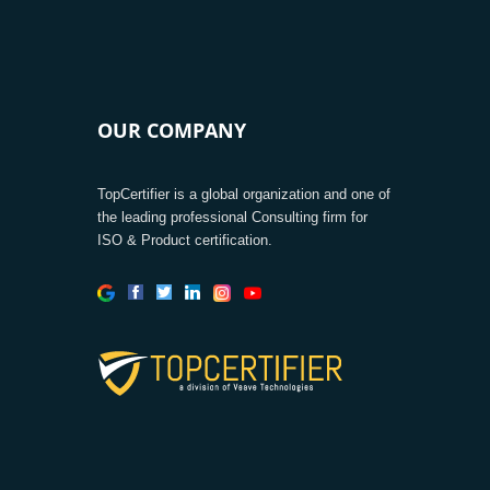
OUR COMPANY
TopCertifier is a global organization and one of
the leading professional Consulting firm for
ISO & Product certification.