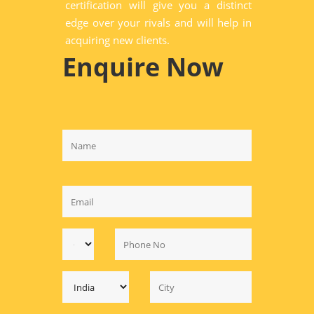
certification will give you a distinct
edge over your rivals and will help in
acquiring new clients.
Enquire Now