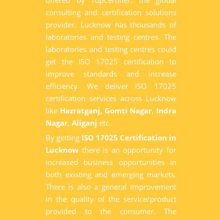
offered by TopCertifier, the global
consulting and certification solutions
provider. Lucknow has thousands of
laboratories and testing centres. The
laboratories and testing centres could
get the ISO 17025 certification to
improve standards and increase
efficiency. We deliver ISO 17025
certification services across Lucknow
like
Hazratganj, Gomti Nagar, Indra
Nagar, Aliganj
etc.
By getting
ISO 17025 Certification in
Lucknow
there is an opportunity for
increased business opportunities in
both existing and emerging markets.
There is also a general improvement
in the quality of the service/product
provided to the consumer. The