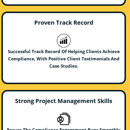
Proven Track Record
Successful Track Record Of Helping Clients Achieve
Compliance, With Positive Client Testimonials And
Case Studies.
Strong Project Management Skills
Ensure The Compliance Engagement Runs Smoothly