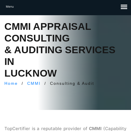
CMMI APPRAISAL
CONSULTING
& AUDITING SERVICES
IN
LUCKNOW
Home
/
CMMI
/
Consulting & Audit
TopCertifier is a reputable provider of
CMMI
(Capability