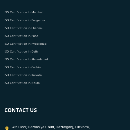
ISO Certification in Mumbai
ISO Certification in Bangalore
ISO Certification in Chennai
ISO Certification in Pune
ISO Certification in Hyderabad
ISO Certification in Delhi
ISO Certification in Ahmedabad
ISO Certification in Cochin
ISO Certification in Kolkata
ISO Certification in Noida
CONTACT US
4th Floor, Halwasiya Court, Hazratganj, Lucknow,