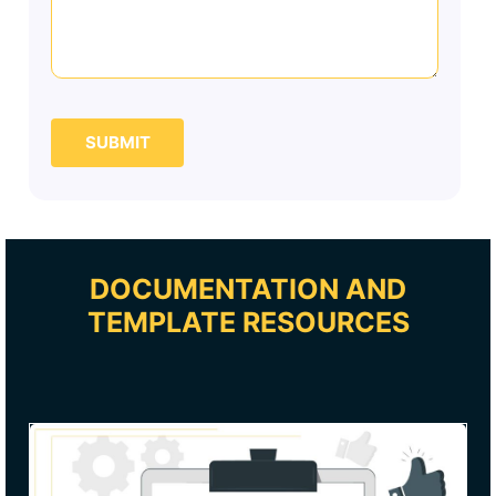
SUBMIT
DOCUMENTATION AND
TEMPLATE RESOURCES