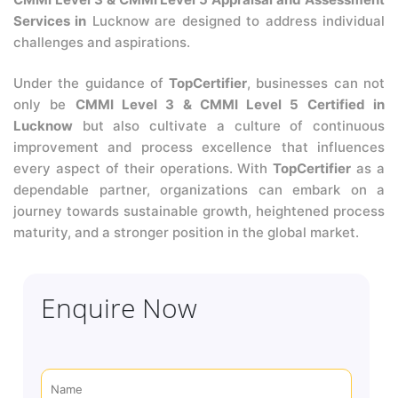
Services in
Lucknow are designed to address individual
challenges and aspirations.
Under the guidance of
TopCertifier
, businesses can not
only be
CMMI Level 3 & CMMI Level 5 Certified in
Lucknow
but also cultivate a culture of continuous
improvement and process excellence that influences
every aspect of their operations. With
TopCertifier
as a
dependable partner, organizations can embark on a
journey towards sustainable growth, heightened process
maturity, and a stronger position in the global market.
Enquire Now