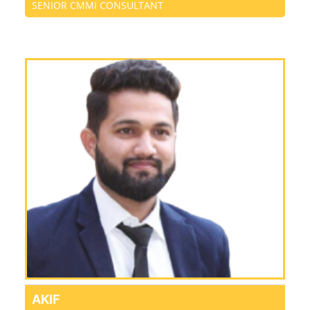
SENIOR CMMI CONSULTANT
AKIF