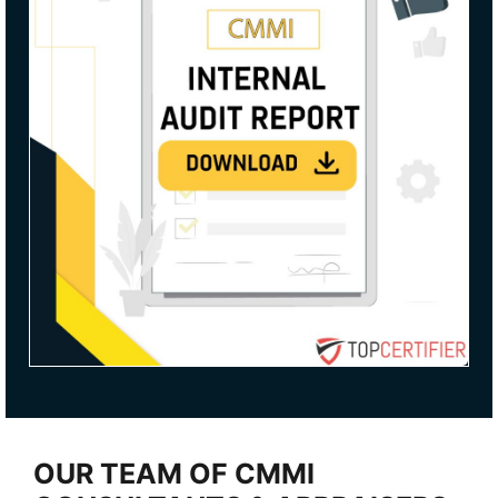
OUR TEAM OF CMMI