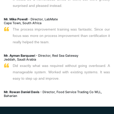
surprised and pleased instead.
Mr. Mike Powell
- Director, LabMate
Cape Town, South Africa
The process improvement training was fantastic. Since our
focus was more on process improvement than certification it
really helped the team.
Mr. Ayman Barquawi
- Director, Red Sea Gateway
Jeddah, Saudi Arabia
Did exactly what was required without going overboard. A
manageable system. Worked with existing systems. It was
easy to step up and improve.
Mr. Rowan Daniel Davis
- Director, Food Service Trading Co WLL,
Baharian