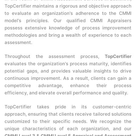
TopCertifier maintains a rigorous and objective approach
to evaluate an organization's adherence to the CMMI
model's principles. Our qualified CMMI Appraisers
possess extensive knowledge of process improvement
methodologies and bring a wealth of experience to each
assessment.
Throughout the assessment process,
TopCertifier
evaluates the organization's process maturity, identifies
potential gaps, and provides valuable insights to drive
continuous improvement. As a result, clients can gain a
competitive advantage, enhance their process
efficiency, and elevate overall performance and quality.
TopCertifier takes pride in its customer-centric
approach, ensuring that clients receive tailored solutions
customized to their specific needs. We recognize the
unique characteristics of each organization, and our
CMMI Level 3 & CMMI Level 5 Appraisal and Assessment