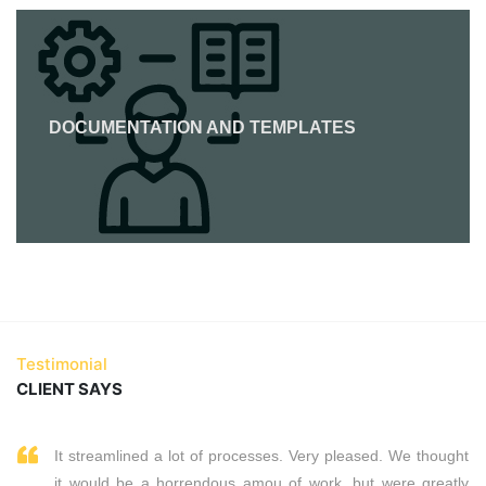
DOCUMENTATION AND TEMPLATES
Testimonial
CLIENT SAYS
It streamlined a lot of processes. Very pleased. We thought
it would be a horrendous amou of work, but were greatly