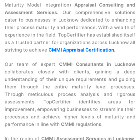
Maturity Model Integration)
Appraisal Consulting and
Assessment Services
. Our comprehensive solutions
cater to businesses in Lucknow dedicated to enhancing
their process maturity and performance. With a wealth of
experience in the field, TopCertifier has established itself
as a trusted partner for organizations across Lucknow all
striving to achieve
CMMI Appraisal Certification.
Our team of expert
CMMI Consultants in Lucknow
collaborates closely with clients, gaining a deep
understanding of their unique requirements and guiding
them through the entire maturity level processes.
Through meticulous process analysis and rigorous
assessments, TopCertifier identifies areas for
improvement, empowering businesses to streamline their
processes and achieve higher levels of maturity and
performance in line with
CMMI
regulations.
In the realm of
CMMI Assessment Services in Lucknow
,