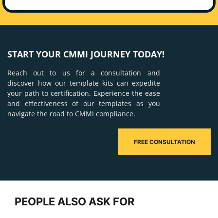
START YOUR CMMI JOURNEY TODAY!
Reach out to us for a consultation and
discover how our template kits can expedite
your path to certification. Experience the ease
and effectiveness of our templates as you
navigate the road to CMMI compliance.
FREE CONSULTATION
PEOPLE ALSO ASK FOR