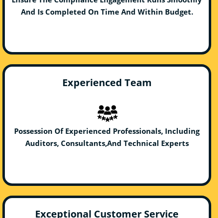
And Is Completed On Time And Within Budget.
Experienced Team
Possession Of Experienced Professionals, Including
Auditors, Consultants,And Technical Experts
Exceptional Customer Service