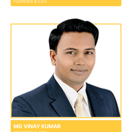
FOUNDER & CEO
MG VINAY KUMAR