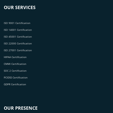
OUR SERVICES
ISO 9001 Certification
ISO 14001 Certification
ISO 45001 Certification
ISO 22000 Certification
ISO 27001 Certification
HIPAA Certification
CMMI Certification
SOC 2 Certification
PCIDSS Certification
GDPR Certification
OUR PRESENCE