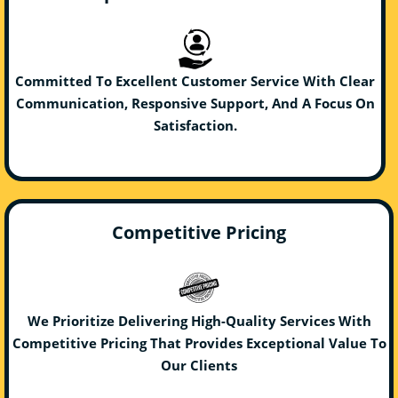
Committed To Excellent Customer Service With Clear
Communication, Responsive Support, And A Focus On
Satisfaction.
Competitive Pricing
We Prioritize Delivering High-Quality Services With
Competitive Pricing That Provides Exceptional Value To
Our Clients