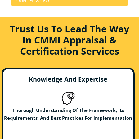
FOUNDER & CEO
Trust Us To Lead The Way
In CMMI Appraisal &
Certification Services
Knowledge And Expertise
Thorough Understanding Of The Framework, Its
Requirements, And Best Practices For Implementation