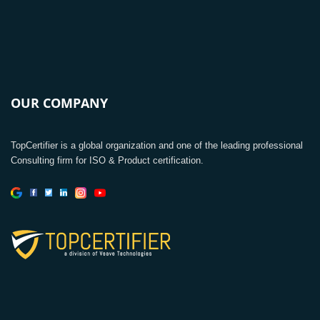
OUR COMPANY
TopCertifier is a global organization and one of the leading professional
Consulting firm for ISO & Product certification.