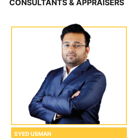
CONSULTANTS & APPRAISERS
SYED USMAN