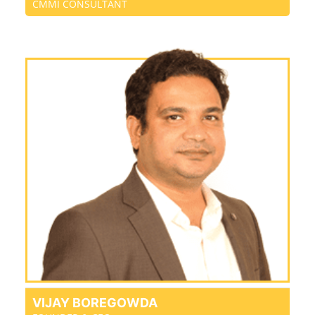
CMMI CONSULTANT
VIJAY BOREGOWDA