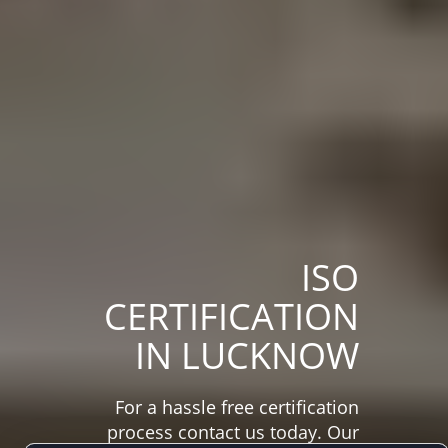
ISO
CERTIFICATION
IN LUCKNOW
For a hassle free certification
process contact us today. Our