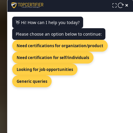
approach made simpler, faster,
×
⛶
and affordable!
👋 Hi! How can I help you today?
FREE CONSULTATION
Please choose an option below to continue:
Need certifications for organization/product
Need certification for self/individuals
Looking for job opportunities
Generic queries