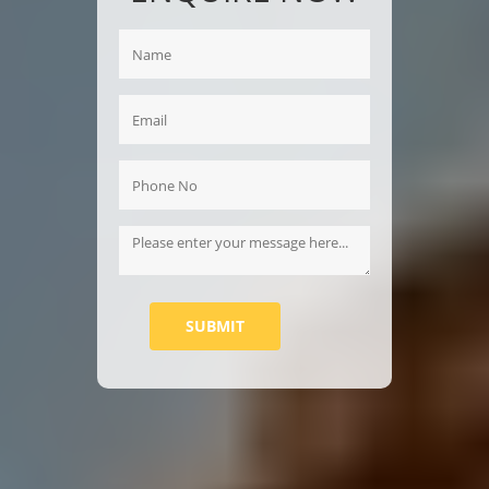
SUBMIT