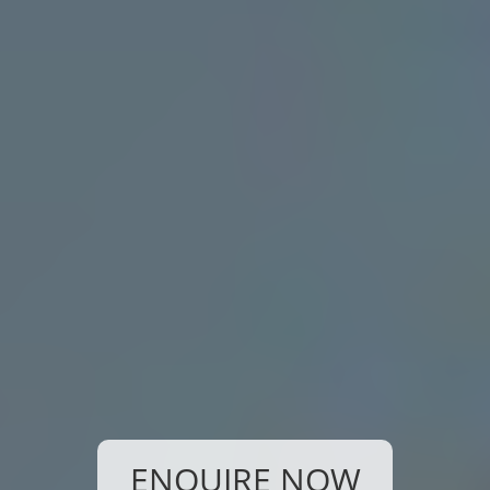
ENQUIRE NOW